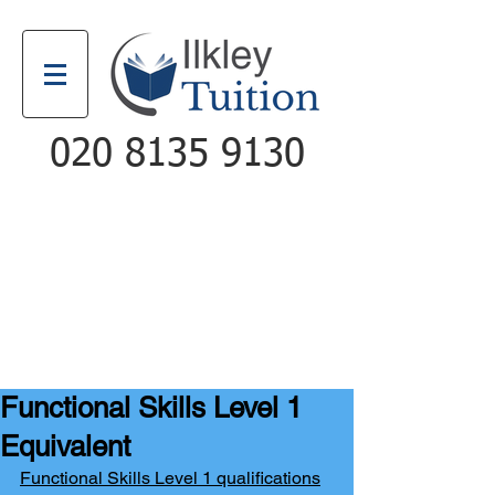
020 8135 9130
Email
Call
Functional Skills Level 1
Equivalent
Functional Skills Level 1 qualifications