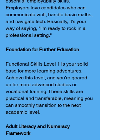
essential employability skills. 
Employers love candidates who can 
communicate well, handle basic maths, 
and navigate tech. Basically, it's your 
way of saying, "I'm ready to rock in a 
professional setting."
Foundation for Further Education
Functional Skills Level 1 is your solid 
base for more learning adventures. 
Achieve this level, and you're geared 
up for more advanced studies or 
vocational training. These skills are 
practical and transferable, meaning you 
can smoothly transition to the next 
academic level.
Adult Literacy and Numeracy 
Framework