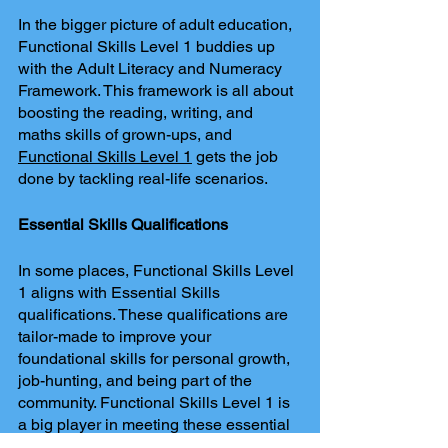
In the bigger picture of adult education, 
Functional Skills Level 1 buddies up 
with the Adult Literacy and Numeracy 
Framework. This framework is all about 
boosting the reading, writing, and 
maths skills of grown-ups, and 
Functional Skills Level 1
 gets the job 
done by tackling real-life scenarios.
Essential Skills Qualifications
In some places, Functional Skills Level 
1 aligns with Essential Skills 
qualifications. These qualifications are 
tailor-made to improve your 
foundational skills for personal growth, 
job-hunting, and being part of the 
community. Functional Skills Level 1 is 
a big player in meeting these essential 
skill needs.