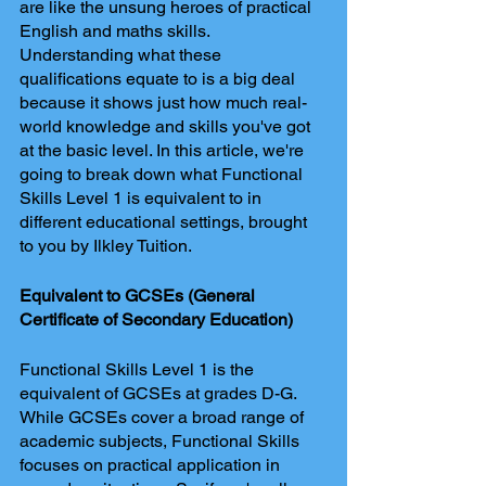
are like the unsung heroes of practical 
English and maths skills. 
Understanding what these 
qualifications equate to is a big deal 
because it shows just how much real-
world knowledge and skills you've got 
at the basic level. In this article, we're 
going to break down what Functional 
Skills Level 1 is equivalent to in 
different educational settings, brought 
to you by Ilkley Tuition.
Equivalent to GCSEs (General 
Certificate of Secondary Education)
Functional Skills Level 1 is the 
equivalent of GCSEs at grades D-G. 
While GCSEs cover a broad range of 
academic subjects, Functional Skills 
focuses on practical application in 