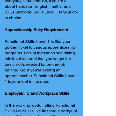
everyday situations. So, if you're all 
about hands-on English, maths, and 
ICT, Functional Skills Level 1 is your go-
to choice.
Apprenticeship Entry Requirement
Functional Skills Level 1 is like your 
golden ticket to various apprenticeship 
programs. Lots of industries see hitting 
this level as proof that you've got the 
basic skills needed for on-the-job 
training. So, if you're eyeing an 
apprenticeship, Functional Skills Level 
1 is your foot in the door.
Employability and Workplace Skills
In the working world, hitting Functional 
Skills Level 1 is like flashing a badge of 