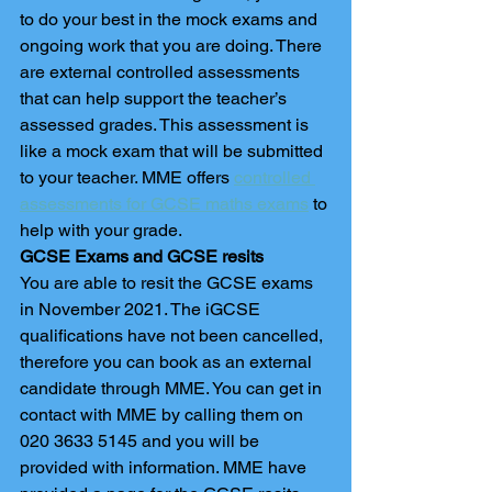
to do your best in the mock exams and 
ongoing work that you are doing. There 
are external controlled assessments 
that can help support the teacher’s 
assessed grades. This assessment is 
like a mock exam that will be submitted 
to your teacher. MME offers 
controlled 
assessments for GCSE maths exams
 to 
help with your grade. 
GCSE Exams and GCSE resits 
You are able to resit the GCSE exams 
in November 2021. The iGCSE 
qualifications have not been cancelled, 
therefore you can book as an external 
candidate through MME. You can get in 
contact with MME by calling them on 
020 3633 5145 and you will be 
provided with information. MME have 