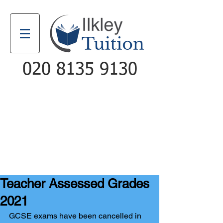
020 8135 9130
Email
Call
Teacher Assessed Grades
2021
GCSE exams have been cancelled in 