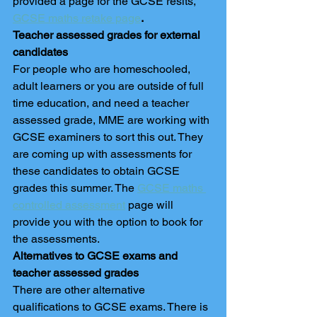
provided a page for the GCSE resits, 
GCSE maths retake page
. 
Teacher assessed grades for external 
candidates
For people who are homeschooled, 
adult learners or you are outside of full 
time education, and need a teacher 
assessed grade, MME are working with 
GCSE examiners to sort this out. They 
are coming up with assessments for 
these candidates to obtain GCSE 
grades this summer. The 
GCSE maths 
controlled assessment
 page will 
provide you with the option to book for 
the assessments. 
Alternatives to GCSE exams and 
teacher assessed grades
There are other alternative 
qualifications to GCSE exams. There is 