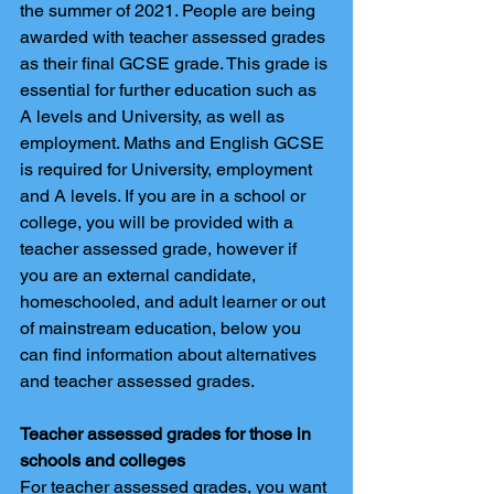
the summer of 2021. People are being 
awarded with teacher assessed grades 
as their final GCSE grade. This grade is 
essential for further education such as 
A levels and University, as well as 
employment. Maths and English GCSE 
is required for University, employment 
and A levels. If you are in a school or 
college, you will be provided with a 
teacher assessed grade, however if 
you are an external candidate, 
homeschooled, and adult learner or out 
of mainstream education, below you 
can find information about alternatives 
and teacher assessed grades. 
Teacher assessed grades for those in 
schools and colleges
For teacher assessed grades, you want 