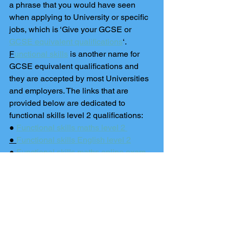
a phrase that you would have seen 
when applying to University or specific 
jobs, which is ‘Give your GCSE or 
GCSE equivalent qualifications
‘. 
F
unctional skills
 is another name for 
GCSE equivalent qualifications and 
they are accepted by most Universities 
and employers. The links that are 
provided below are dedicated to 
functional skills level 2 qualifications: 
● 
Functional skills maths level 2 
● 
Functional skills English level 2
● 
Functional skills maths online exam
● 
Functional skills English online exam
Nurses and Trainee Teachers
If you are looking at teacher training, 
nursing or similar courses then 
GCSE 
equivalency test
 results are accepted 