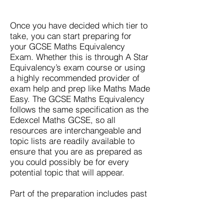
Once you have decided which tier to
take, you can start preparing for
your GCSE Maths Equivalency
Exam. Whether this is through
A Star
Equivalency’s exam
course or using
a highly recommended provider of
exam help and prep like Maths Made
Easy. The GCSE Maths Equivalency
follows the same specification as the
Edexcel Maths GCSE, so all
resources are interchangeable and
topic lists are readily available to
ensure that you are as prepared as
you could possibly be for every
potential topic that will appear.
Part of the preparation includes past
paper revision, so you will be ready
for the layout of your actual
GCSE