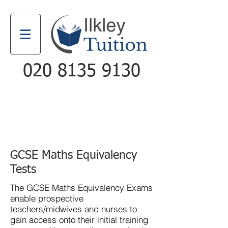
020 8135 9130
Email
Call
GCSE Maths Equivalency
Tests
The
GCSE Maths Equivalency Exams
enable prospective
teachers/midwives and nurses to
gain access onto their initial training