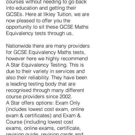
courses without needing to go back
into education and getting their
GCSEs. Here at Ilkley Tuition, we are
now pleased to offer you the
opportunity to sit these
GCSE Maths
Equivalency test
s through us.
Nationwide there are many providers
for
GCSE Equivalency Maths
tests,
however here we highly recommend
A Star Equivalency Testing. This is
due to their variety in services and
also their reliability. They have been
a leading testing body that are
recognised through many different
course providers since 2002.
A Star offers options: Exam Only
(includes lowest cost exam, online
exam & certificates) and Exam &
Course (including lowest cost
exams, online exams, certificate,
revision guide, revision cards and