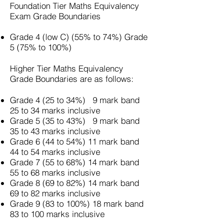
Foundation Tier
Maths Equivalency
Exam
Grade Boundaries
Grade 4 (low C) (55% to 74%) Grade
5 (75% to 100%)
Higher Tier Maths Equivalency
Grade Boundaries are as follows:
Grade 4 (25 to 34%) 9 mark band
25 to 34 marks inclusive
Grade 5 (35 to 43%) 9 mark band
35 to 43 marks inclusive
Grade 6 (44 to 54%) 11 mark band
44 to 54 marks inclusive
Grade 7 (55 to 68%) 14 mark band
55 to 68 marks inclusive
Grade 8 (69 to 82%) 14 mark band
69 to 82 marks inclusive
Grade 9 (83 to 100%) 18 mark band
83 to 100 marks inclusive