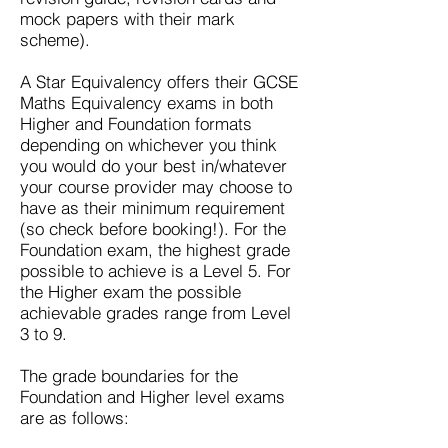
mock papers with their mark
scheme).
A Star Equivalency offers their
GCSE
Maths Equivalency exams
in both
Higher and Foundation formats
depending on whichever you think
you would do your best in/whatever
your course provider may choose to
have as their minimum requirement
(so check before booking!). For the
Foundation exam, the highest grade
possible to achieve is a Level 5. For
the Higher exam the possible
achievable grades range from Level
3 to 9.
The grade boundaries for the
Foundation and Higher level exams
are as follows: