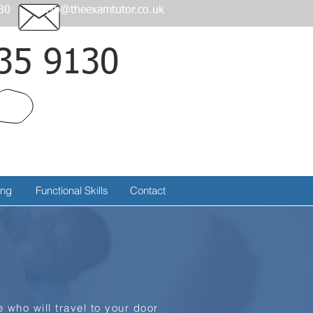
30
help@theexamtutor.co.uk
35 9130
Call
ing
Functional Skills
Contact
 who will travel to your door