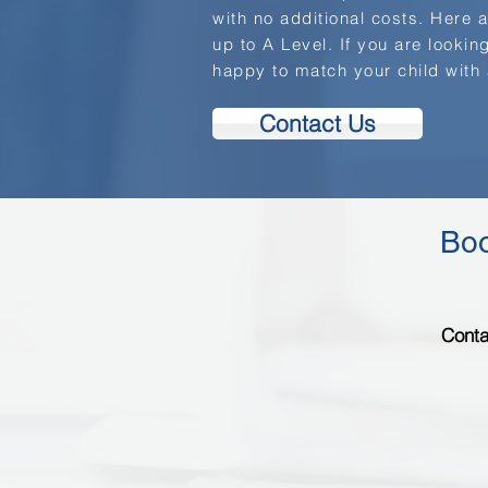
with no additional costs. Here 
up to A Level. If you are looking
happy to match your child with
Contact Us
Boo
Conta