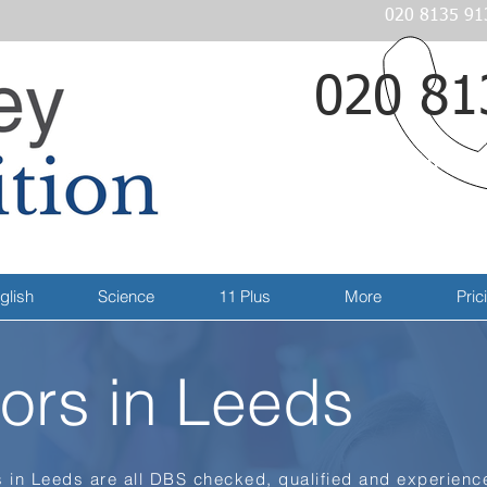
020 8135 91
020 81
Email
glish
Science
11 Plus
More
Pric
ors in Leeds
 in Leeds are all DBS checked, qualified and experience