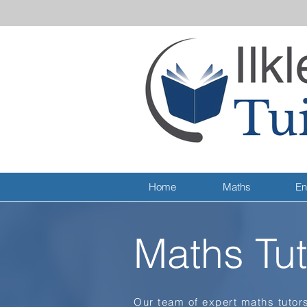
Home
Maths
En
Maths Tut
Our team of expert maths tutors