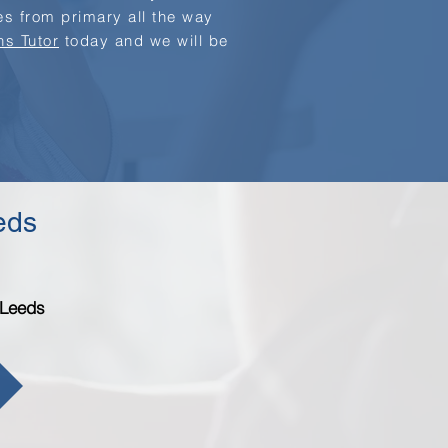
ges from primary all the way
hs Tutor
today and we will be
eeds
 Leeds