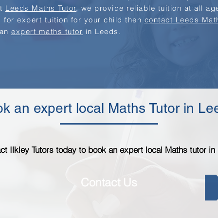
at
Leeds Maths Tutor
, we provide reliable tuition at all a
 for expert tuition for your child then
contact Leeds Mat
 an
expert maths tutor
in Leeds.
k an expert local Maths Tutor in L
ct Ilkley Tutors today to book an expert local Maths tutor in
Contact Us