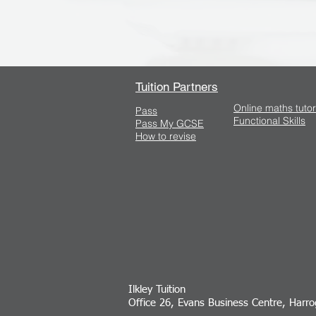
Tuition Partners
Online maths tutor
Pass
Functional Skills
Pass My GCSE
How to revise
Ilkley Tuition
Office 26, Evans Business Centre, Harr