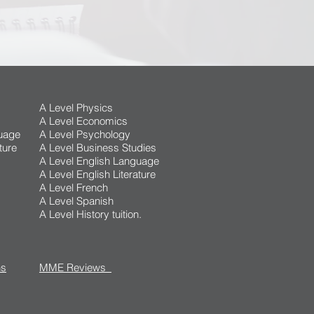
A Level Physics
A Level Economics
uage
A Level Psychology
ture
A Level Business Studies
A Level English Language
A Level English Literature
A Level French
A Level Spanish
A Level History tuition.
ns
MME Reviews