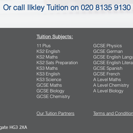
Or call Ilkley Tuition on 020 8135 9130
Tuition Subjects:
11 Plus
GCSE Physics
KS2 English
GCSE German
KS2 Maths
GCSE English Lang
KS2 Sats Preparation
GCSE English Litera
KS3 Maths
GCSE Spanish
KS3 English
GCSE French
KS3 Science
A Level Maths
GCSE Maths
A Level Chemistry
GCSE Biology
A Level Biology
GCSE Chemistry
Our Tuition Partners
Terms and Conditio
ogate HG3 2XA