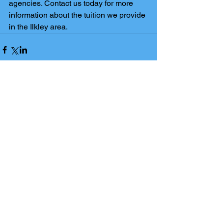
agencies. Contact us today for more 
information about the tuition we provide 
in the Ilkley area.
Comments
Write a comment...
The Ilkley Tuition blog has been
set up to support students