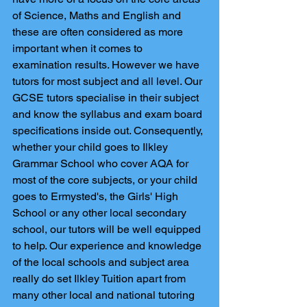
of Science, Maths and English and 
these are often considered as more 
important when it comes to 
examination results. However we have 
tutors for most subject and all level. Our 
GCSE tutors specialise in their subject 
and know the syllabus and exam board 
specifications inside out. Consequently, 
whether your child goes to Ilkley 
Grammar School who cover AQA for 
most of the core subjects, or your child 
goes to Ermysted's, the Girls' High 
School or any other local secondary 
school, our tutors will be well equipped 
to help. Our experience and knowledge 
of the local schools and subject area 
really do set Ilkley Tuition apart from 
many other local and national tutoring 