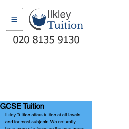
020 8135 9130
Email
Call
GCSE Tuition
Ilkley Tuition offers tuition at all levels 
and for most subjects. We naturally 
have more of a focus on the core areas 