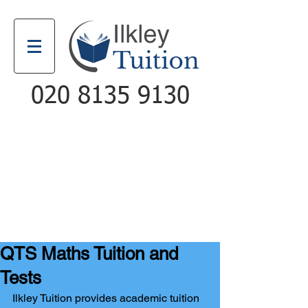
020 8135 9130
Email
Call
QTS Maths Tuition and
Tests
Ilkley Tuition provides academic tuition 