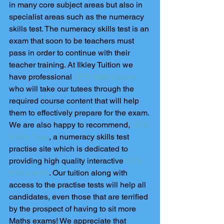
in many core subject areas but also in 
specialist areas such as the numeracy 
skills test. The numeracy skills test is an 
exam that soon to be teachers must 
pass in order to continue with their 
teacher training. At Ilkley Tuition we 
have professional 
QTS Maths tutors
who will take our tutees through the 
required course content that will help 
them to effectively prepare for the exam. 
We are also happy to recommend, 
QTS 
Maths Tutor
, a numeracy skills test 
practise site which is dedicated to 
providing high quality interactive
 QTS 
Maths tests
. Our tuition along with 
access to the practise tests will help all 
candidates, even those that are terrified 
by the prospect of having to sit more 
Maths exams! We appreciate that 