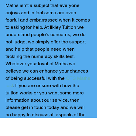
Maths isn’t a subject that everyone 
enjoys and in fact some are even 
fearful and embarrassed when it comes 
to asking for help. At Ilkley Tuition we 
understand people’s concerns, we do 
not judge, we simply offer the support 
and help that people need when 
tackling the numeracy skills test. 
Whatever your level of Maths we 
believe we can enhance your chances 
of being successful with the 
QTS Maths 
test
. If you are unsure with how the 
tuition works or you want some more 
information about our service, then 
please get in touch today and we will 
be happy to discuss all aspects of the 
numeracy skills test as well as the help 
we can provide.