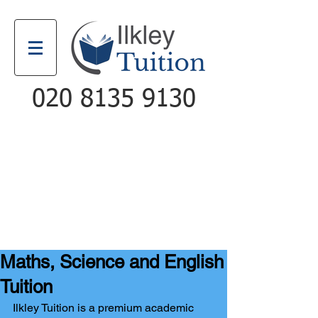
020 8135 9130
Email
Call
Maths, Science and English
Tuition
Ilkley Tuition is a premium academic 