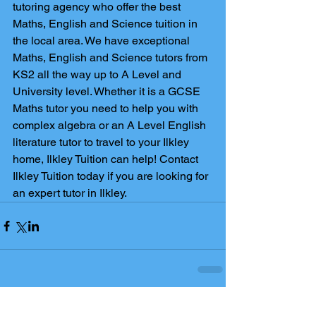
tutoring agency who offer the best 
Maths, English and Science tuition in 
the local area. We have exceptional 
Maths, English and Science tutors from 
KS2 all the way up to A Level and 
University level. Whether it is a GCSE 
Maths tutor you need to help you with 
complex algebra or an A Level English 
literature tutor to travel to your Ilkley 
home, Ilkley Tuition can help! Contact 
Ilkley Tuition today if you are looking for 
an expert tutor in Ilkley.