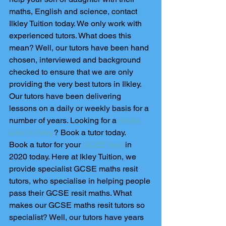
maths, English and science, contact 
Ilkley Tuition today. We only work with 
experienced tutors. What does this 
mean? Well, our tutors have been hand 
chosen, interviewed and background 
checked to ensure that we are only 
providing the very best tutors in Ilkley. 
Our tutors have been delivering 
lessons on a daily or weekly basis for a 
number of years. Looking for a 
maths 
tutor in Ilkley
? Book a tutor today. 
Book a tutor for your 
GCSE resit
 in 
2020 today. Here at Ikley Tuition, we 
provide specialist GCSE maths resit 
tutors, who specialise in helping people 
pass their GCSE resit maths. What 
makes our GCSE maths resit tutors so 
specialist? Well, our tutors have years 