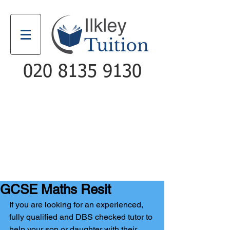
020 8135 9130
Email
Call
GCSE Maths Resit
If you are looking for an experienced, 
fully qualified and DBS checked tutor to 
help your son or daughter with their 