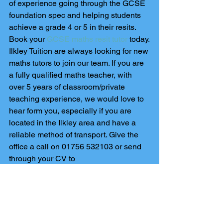
of experience going through the GCSE 
foundation spec and helping students 
achieve a grade 4 or 5 in their resits. 
Book your 
GCSE maths resit tutor
 today.
Ilkley Tuition are always looking for new 
maths tutors to join our team. If you are 
a fully qualified maths teacher, with 
over 5 years of classroom/private 
teaching experience, we would love to 
hear form you, especially if you are 
located in the Ilkley area and have a 
reliable method of transport. Give the 
office a call on 01756 532103 or send 
through your CV to 
info@skiptontutors.co.uk
.