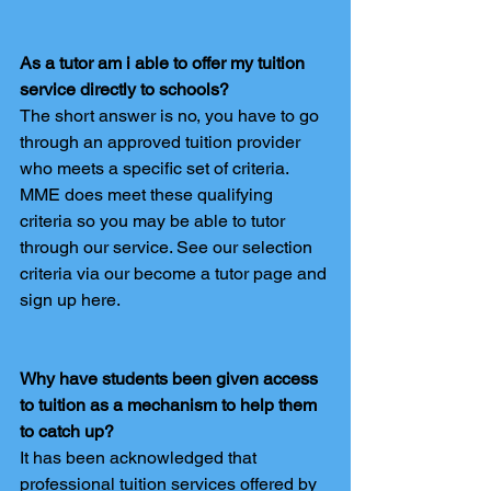
As a tutor am i able to offer my tuition 
service directly to schools?
The short answer is no, you have to go 
through an approved tuition provider 
who meets a specific set of criteria. 
MME does meet these qualifying 
criteria so you may be able to tutor 
through our service. See our selection 
criteria via our become a tutor page and 
sign up here.
Why have students been given access 
to tuition as a mechanism to help them 
to catch up?
It has been acknowledged that 
professional tuition services offered by 