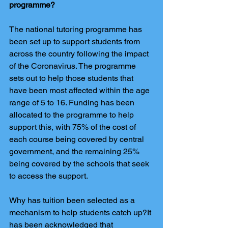
programme?
The national tutoring programme has 
been set up to support students from 
across the country following the impact 
of the Coronavirus. The programme 
sets out to help those students that 
have been most affected within the age 
range of 5 to 16. Funding has been 
allocated to the programme to help 
support this, with 75% of the cost of 
each course being covered by central 
government, and the remaining 25% 
being covered by the schools that seek 
to access the support.
Why has tuition been selected as a 
mechanism to help students catch up?It 
has been acknowledged that 