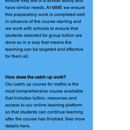
ensure they are of a similar ability and 
have similar needs. At MME we ensure 
this preparatory work is completed well 
in advance of the course starting and 
we work with schools to ensure that 
students selected for group tuition are 
done so in a way that means the 
teaching can be targeted and effective 
for them all.
How does the catch up work?
Our catch up course for maths is the 
most comprehensive course available 
that includes tuition, resources and 
access to our online learning platform 
so that students can continue learning 
after the course has finished. See more 
details here.