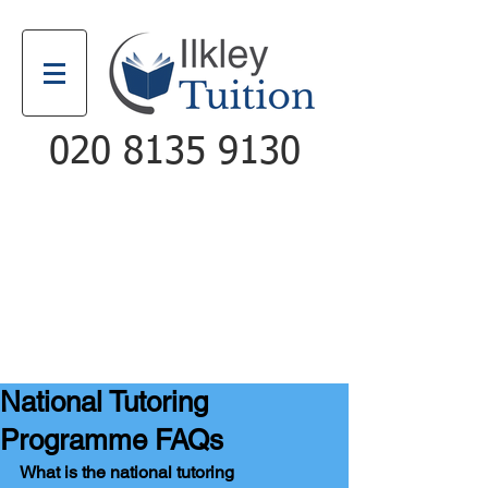
020 8135 9130
Email
Call
National Tutoring
Programme FAQs
What is the national tutoring 