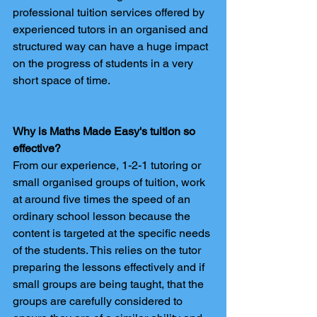
professional tuition services offered by 
experienced tutors in an organised and 
structured way can have a huge impact 
on the progress of students in a very 
short space of time.
Why is Maths Made Easy's tuition so 
effective?
From our experience, 1-2-1 tutoring or 
small organised groups of tuition, work 
at around five times the speed of an 
ordinary school lesson because the 
content is targeted at the specific needs 
of the students. This relies on the tutor 
preparing the lessons effectively and if 
small groups are being taught, that the 
groups are carefully considered to 