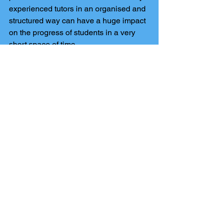
experienced tutors in an organised and 
structured way can have a huge impact 
on the progress of students in a very 
short space of time.
How does my school apply for funding 
from the national tutoring programme to 
get MME tuition?
You can apply directly through the 
dedicated service and request to use 
MME as your chosen provider. You will 
then get 75% of the cost of the tuition.
How do i make sure my child gets 
access to the NTP as a parent?
You need to speak to your school as 