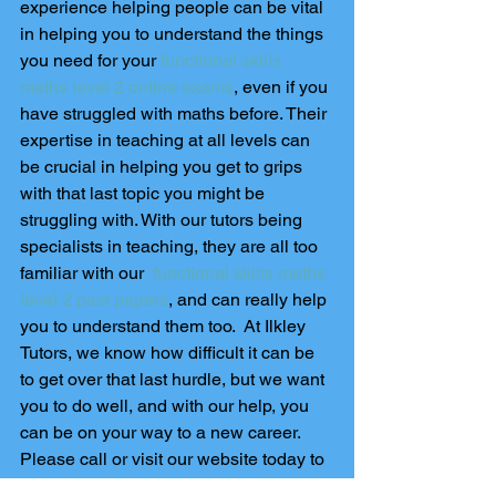
experience helping people can be vital 
in helping you to understand the things 
you need for your 
functional skills 
maths level 2 online exams
, even if you 
have struggled with maths before. Their 
expertise in teaching at all levels can 
be crucial in helping you get to grips 
with that last topic you might be 
struggling with. With our tutors being 
specialists in teaching, they are all too 
familiar with our  
functional skills maths 
level 2 past papers
, and can really help 
you to understand them too.  At Ilkley 
Tutors, we know how difficult it can be 
to get over that last hurdle, but we want 
you to do well, and with our help, you 
can be on your way to a new career. 
Please call or visit our website today to 
enquire about booking your exam now 