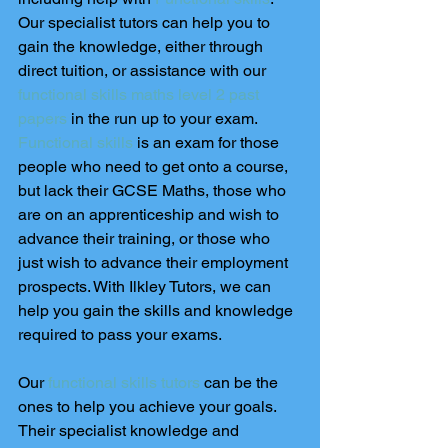
Our specialist tutors can help you to 
gain the knowledge, either through 
direct tuition, or assistance with our 
functional skills maths level 2 past 
papers
 in the run up to your exam. 
Functional skills
 is an exam for those 
people who need to get onto a course, 
but lack their GCSE Maths, those who 
are on an apprenticeship and wish to 
advance their training, or those who 
just wish to advance their employment 
prospects. With Ilkley Tutors, we can 
help you gain the skills and knowledge 
required to pass your exams.
Our 
functional skills tutors
 can be the 
ones to help you achieve your goals. 
Their specialist knowledge and 