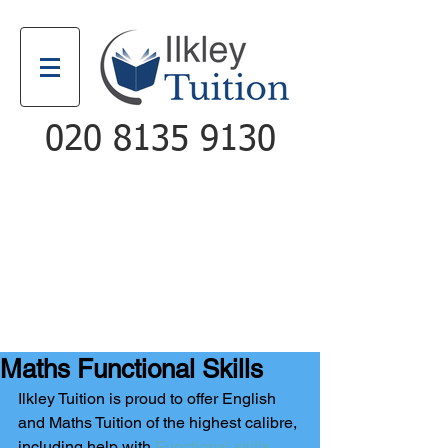
020 8135 9130
Email
Call
Maths Functional Skills
Ilkley Tuition is proud to offer English 
and Maths Tuition of the highest calibre, 
including help with 
Functional skills
. 