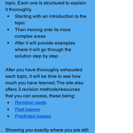
topic. Each one is structured to explain 
it thoroughly.
Starting with an introduction to the 
topic
Then moving onto its more 
complex areas
After it will provide examples 
where it will go through the 
solution step by step
After you have thoroughly exhausted 
each topic, it will be time to see how 
much you have learned. The site also 
offers 3 revision methods/resources 
that you can access, these being:
Revision cards
Past papers
Predicted papers
Showing you exactly where you are still 