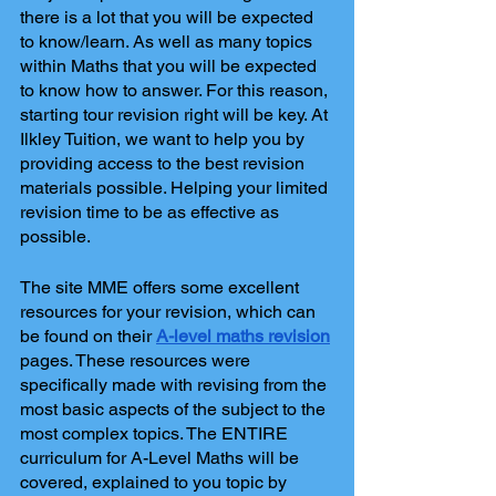
there is a lot that you will be expected 
to know/learn. As well as many topics 
within Maths that you will be expected 
to know how to answer. For this reason, 
starting tour revision right will be key. At 
Ilkley Tuition, we want to help you by 
providing access to the best revision 
materials possible. Helping your limited 
revision time to be as effective as 
possible.
The site MME offers some excellent 
resources for your revision, which can 
be found on their
A-level maths revision
pages. These resources were 
specifically made with revising from the 
most basic aspects of the subject to the 
most complex topics. The ENTIRE 
curriculum for A-Level Maths will be 
covered, explained to you topic by 