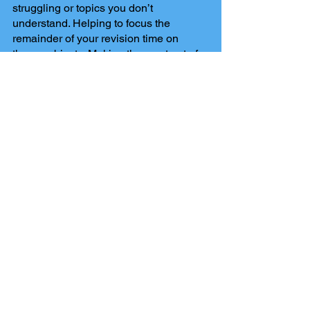
struggling or topics you don’t 
understand. Helping to focus the 
remainder of your revision time on 
those subjects. Making the most out of 
what limited time you have, ensuring 
you will be as prepared as possible for 
you exam.
Comments
Write a comment...