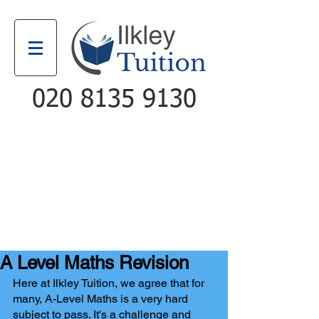
020 8135 9130
Email
Call
A Level Maths Revision
Here at Ilkley Tuition, we agree that for 
many, A-Level Maths is a very hard 
subject to pass. It's a challenge and 