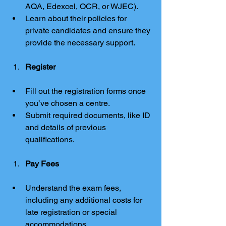
AQA, Edexcel, OCR, or WJEC).
Learn about their policies for 
private candidates and ensure they 
provide the necessary support.
Register
Fill out the registration forms once 
you’ve chosen a centre.
Submit required documents, like ID 
and details of previous 
qualifications.
Pay Fees
Understand the exam fees, 
including any additional costs for 
late registration or special 
accommodations.