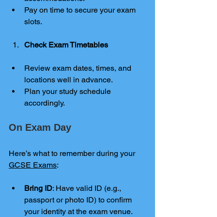
Pay on time to secure your exam 
slots.
Check Exam Timetables
Review exam dates, times, and 
locations well in advance.
Plan your study schedule 
accordingly.
On Exam Day
Here’s what to remember during your
GCSE Exams
:
Bring ID
: Have valid ID (e.g., 
passport or photo ID) to confirm 
your identity at the exam venue.