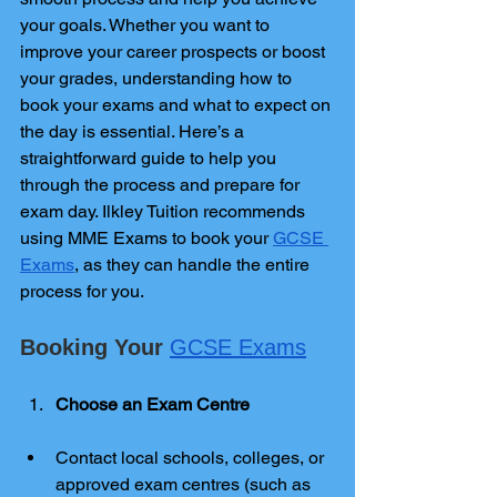
your goals. Whether you want to 
improve your career prospects or boost 
your grades, understanding how to 
book your exams and what to expect on 
the day is essential. Here’s a 
straightforward guide to help you 
through the process and prepare for 
exam day. Ilkley Tuition recommends 
using MME Exams to book your 
GCSE 
Exams
, as they can handle the entire 
process for you.
Booking Your 
GCSE Exams
Choose an Exam Centre
Contact local schools, colleges, or 
approved exam centres (such as 