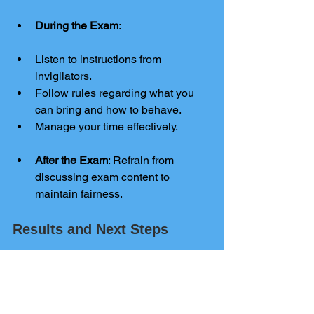
During the Exam
:
Listen to instructions from 
invigilators.
Follow rules regarding what you 
can bring and how to behave.
Manage your time effectively.
After the Exam
: Refrain from 
discussing exam content to 
maintain fairness.
Results and Next Steps
Results
: Typically released in 
August, these results can impact 
your future educational and career 