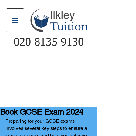
020 8135 9130
Email
Call
Book GCSE Exam 2024
Preparing for your GCSE exams 
involves several key steps to ensure a 
smooth process and help you achieve 