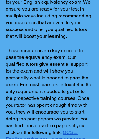
for your English equivalency exam. We 
ensure you are ready for your test in 
multiple ways including recommending 
you resources that are vital to your 
success and offer you qualified tutors 
that will boost your learning. 
These resources are key in order to 
pass the equivalency exam. Our 
qualified tutors give essential support 
for the exam and will show you 
personally what is needed to pass the 
exam. For most learners, a level 4 is the 
only requirement needed to get onto 
the prospective training courses. Once 
your tutor has spent enough time with 
you, they will encourage you to start 
doing the past papers we provide. You 
can find these practice papers if you 
click on the following link: 
GCSE 