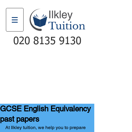
020 8135 9130
Email
Call
GCSE English Equivalency
past papers
At Ilkley tuition, we help you to prepare 