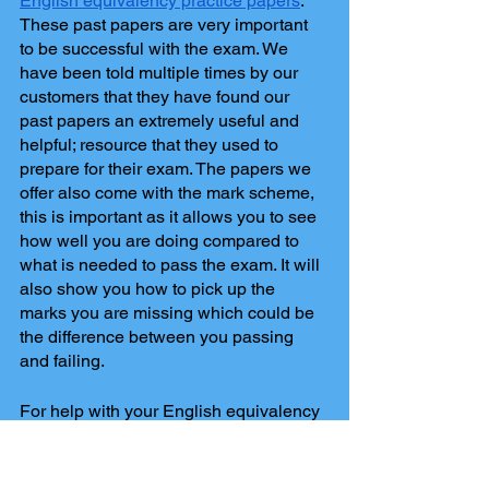
English equivalency practice papers
. 
These past papers are very important 
to be successful with the exam. We 
have been told multiple times by our 
customers that they have found our 
past papers an extremely useful and 
helpful; resource that they used to 
prepare for their exam. The papers we 
offer also come with the mark scheme, 
this is important as it allows you to see 
how well you are doing compared to 
what is needed to pass the exam. It will 
also show you how to pick up the 
marks you are missing which could be 
the difference between you passing 
and failing. 
For help with your English equivalency 
exam, contact 
Ilkley Tuition
. 