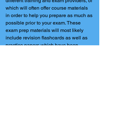
different training and exam providers, of 
which will often offer course materials 
in order to help you prepare as much as 
possible prior to your exam. These 
exam prep materials will most likely 
include revision flashcards as well as 
practice papers which have been 
created in order to show you how the 
exam will be formatted. A lot of these 
providers will also offer an online exam, 
if this is the case there are also many 
paper based exams you can opt for. 
Comments