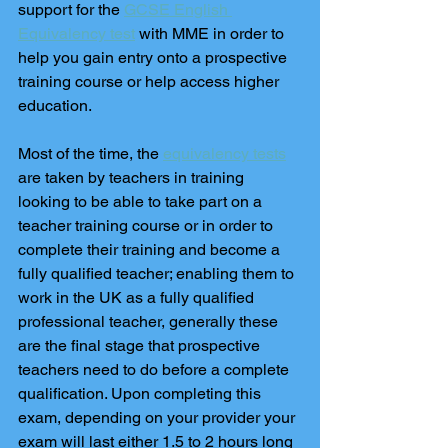
support for the 
GCSE English 
Equivalency test
 with MME in order to 
help you gain entry onto a prospective 
training course or help access higher 
education. 
Most of the time, the 
equivalency tests
are taken by teachers in training 
looking to be able to take part on a 
teacher training course or in order to 
complete their training and become a 
fully qualified teacher; enabling them to 
work in the UK as a fully qualified 
professional teacher, generally these 
are the final stage that prospective 
teachers need to do before a complete 
qualification. Upon completing this 
exam, depending on your provider your 
exam will last either 1.5 to 2 hours long 