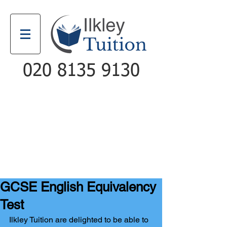
020 8135 9130
Email
Call
GCSE English Equivalency
Test
Ilkley Tuition are delighted to be able to 