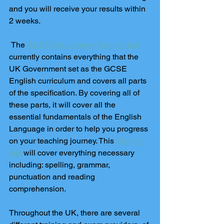
and you will receive your results within 
2 weeks. 
 The 
GCSE Equivalency English test
currently contains everything that the 
UK Government set as the GCSE 
English curriculum and covers all parts 
of the specification. By covering all of 
these parts, it will cover all the 
essential fundamentals of the English 
Language in order to help you progress 
on your teaching journey. This 
English 
test
 will cover everything necessary 
including: spelling, grammar, 
punctuation and reading 
comprehension. 
Throughout the UK, there are several 