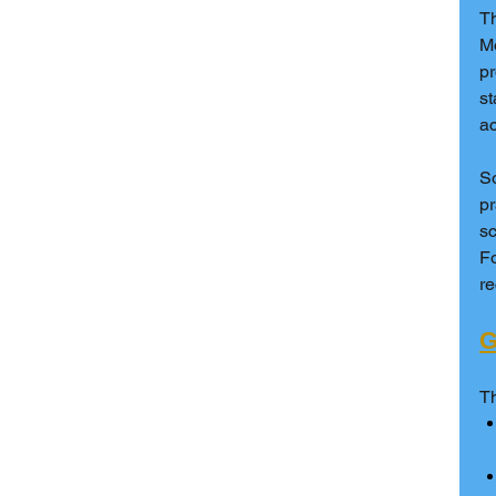
T
Mo
pr
st
ac
S
pr
sc
Fo
r
G
Th