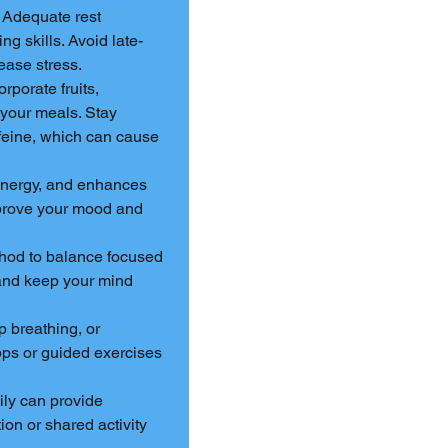
. Adequate rest 
g skills. Avoid late-
ease stress.
orporate fruits, 
 your meals. Stay 
ffeine, which can cause 
 energy, and enhances 
mprove your mood and 
hod to balance focused 
and keep your mind 
 breathing, or 
ps or guided exercises 
ily can provide 
on or shared activity 