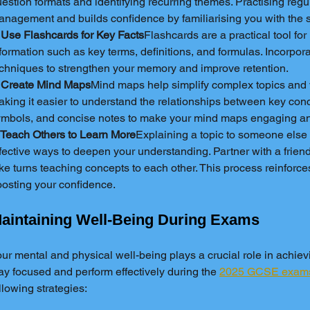
estion formats and identifying recurring themes. Practising regu
nagement and builds confidence by familiarising you with the s
 Use Flashcards for Key Facts
Flashcards are a practical tool fo
formation such as key terms, definitions, and formulas. Incorpora
chniques to strengthen your memory and improve retention.
. Create Mind Maps
Mind maps help simplify complex topics and v
king it easier to understand the relationships between key conc
ymbols, and concise notes to make your mind maps engaging a
 Teach Others to Learn More
Explaining a topic to someone else 
fective ways to deepen your understanding. Partner with a frien
ke turns teaching concepts to each other. This process reinforce
osting your confidence.
aintaining Well-Being During Exams
ur mental and physical well-being plays a crucial role in achievi
ay focused and perform effectively during the 
2025 GCSE exam
llowing strategies: