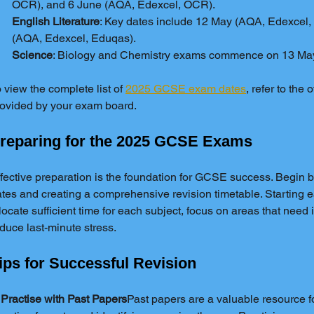
OCR), and 6 June (AQA, Edexcel, OCR).
English Literature
: Key dates include 12 May (AQA, Edexcel
(AQA, Edexcel, Eduqas).
Science
: Biology and Chemistry exams commence on 13 Ma
 view the complete list of 
2025 GCSE exam dates
, refer to the o
ovided by your exam board.
reparing for the 2025 GCSE Exams
fective preparation is the foundation for GCSE success. Begin 
tes and creating a comprehensive revision timetable. Starting ea
locate sufficient time for each subject, focus on areas that nee
duce last-minute stress.
ips for Successful Revision
 Practise with Past Papers
Past papers are a valuable resource f