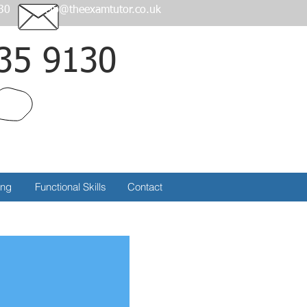
30
help@theexamtutor.co.uk
35 9130
Call
ing
Functional Skills
Contact