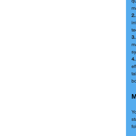
qu
ma
2.
in
te
3
ma
s
4.
ef
ta
bo
M
Yo
st
fo