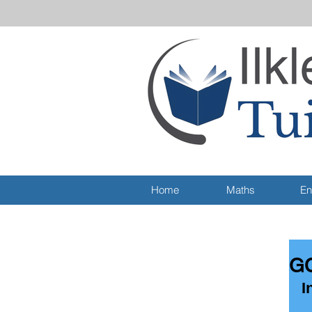
Home
Maths
En
GC
I