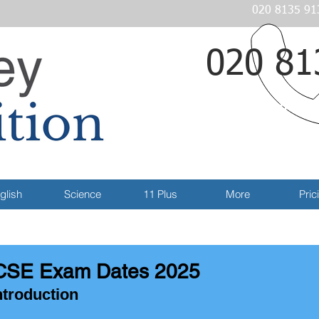
020 8135 91
020 81
Email
glish
Science
11 Plus
More
Pric
SE Exam Dates 2025
ntroduction