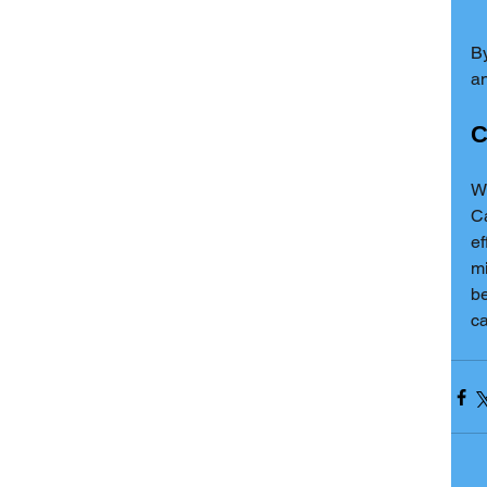
By
an
C
Wi
Ca
ef
mi
be
ca