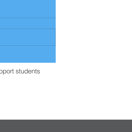
upport students