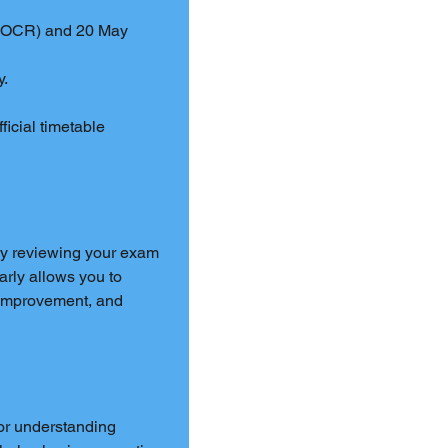
, OCR) and 20 May 
y.
fficial timetable 
by reviewing your exam 
rly allows you to 
d improvement, and 
or understanding 