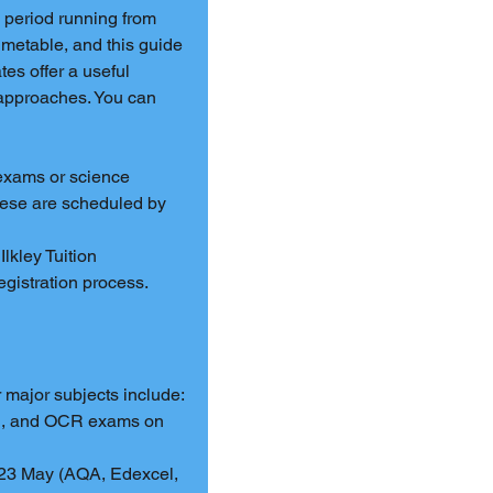
 period running from 
metable, and this guide 
es offer a useful 
 approaches. You can 
xams or science 
hese are scheduled by 
 Ilkley Tuition 
registration process.
major subjects include:
l, and OCR exams on 
 23 May (AQA, Edexcel, 