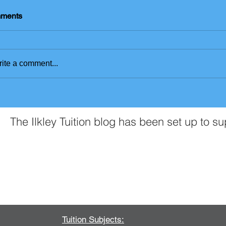
ments
ite a comment...
The Ilkley Tuition blog has been set up to s
Contact Us
Tuition Subjects: