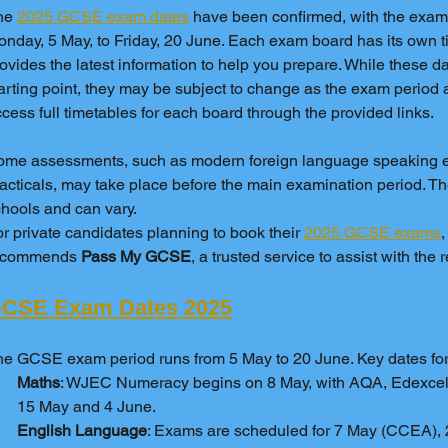
he 
2025 GCSE exam dates
 have been confirmed, with the exam
nday, 5 May, to Friday, 20 June. Each exam board has its own ti
ovides the latest information to help you prepare. While these dat
arting point, they may be subject to change as the exam period
cess full timetables for each board through the provided links.
ome assessments, such as modern foreign language speaking e
acticals, may take place before the main examination period. T
hools and can vary.
r private candidates planning to book their 
2025 GCSE exams
,
ecommends 
Pass My GCSE
, a trusted service to assist with the 
CSE Exam Dates 2025
e GCSE exam period runs from 5 May to 20 June. Key dates for 
Maths
: WJEC Numeracy begins on 8 May, with AQA, Edexce
15 May and 4 June.
English Language
: Exams are scheduled for 7 May (CCEA),