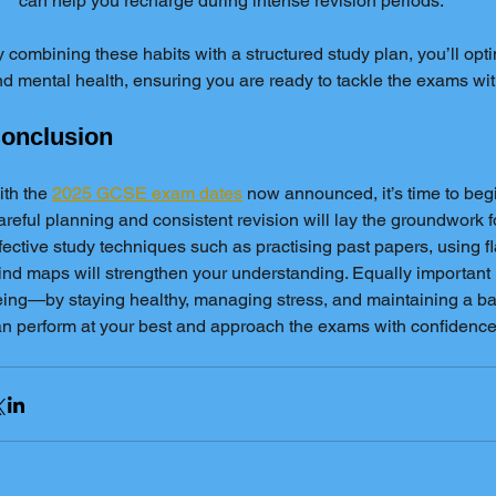
can help you recharge during intense revision periods.
 combining these habits with a structured study plan, you’ll opt
d mental health, ensuring you are ready to tackle the exams wi
onclusion
th the 
2025 GCSE exam dates
 now announced, it’s time to beg
reful planning and consistent revision will lay the groundwork f
fective study techniques such as practising past papers, using f
nd maps will strengthen your understanding. Equally important is
ing—by staying healthy, managing stress, and maintaining a bal
n perform at your best and approach the exams with confidence