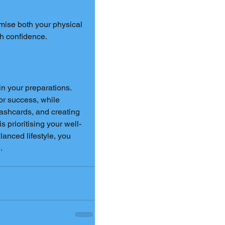
imise both your physical 
th confidence.
in your preparations. 
or success, while 
lashcards, and creating 
 prioritising your well-
anced lifestyle, you 
.