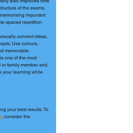
larly also improves time 
tructure of the exams.
r memorising important 
te spaced repetition 
isually connect ideas, 
epts. Use colours, 
nd memorable.
is one of the most 
d or family member and 
s your learning while 
ng your best results. To 
s
, consider the 