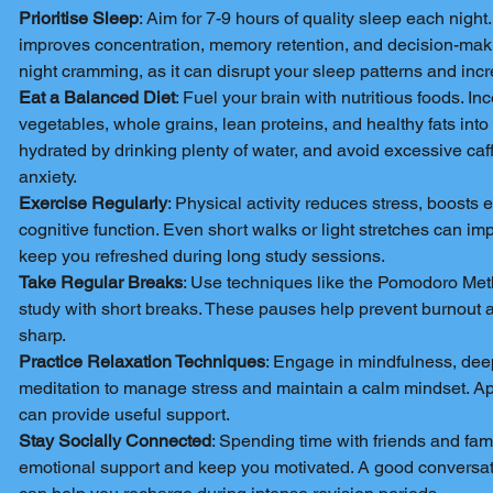
Prioritise Sleep
: Aim for 7-9 hours of quality sleep each night
improves concentration, memory retention, and decision-makin
night cramming, as it can disrupt your sleep patterns and incr
Eat a Balanced Diet
: Fuel your brain with nutritious foods. Inc
vegetables, whole grains, lean proteins, and healthy fats into
hydrated by drinking plenty of water, and avoid excessive ca
anxiety.
Exercise Regularly
: Physical activity reduces stress, boosts
cognitive function. Even short walks or light stretches can i
keep you refreshed during long study sessions.
Take Regular Breaks
: Use techniques like the Pomodoro Met
study with short breaks. These pauses help prevent burnout 
sharp.
Practice Relaxation Techniques
: Engage in mindfulness, deep
meditation to manage stress and maintain a calm mindset. Ap
can provide useful support.
Stay Socially Connected
: Spending time with friends and fam
emotional support and keep you motivated. A good conversati