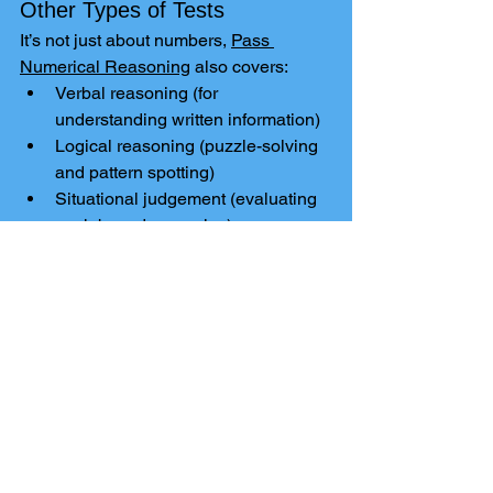
Other Types of Tests
It’s not just about numbers, 
Pass 
Numerical Reasoning
 also covers:
Verbal reasoning (for 
understanding written information)
Logical reasoning (puzzle-solving 
and pattern spotting)
Situational judgement (evaluating 
work-based scenarios)
That means if you’re facing an entire 
assessment centre or online test 
process, you can prepare for a wide 
range of challenges in one place.
Final Thoughts
Preparing for a 
numerical reasoning 
test
 doesn’t have to feel overwhelming. 
With the support of Ilkley Tuition and 
the tools available through 
Pass 