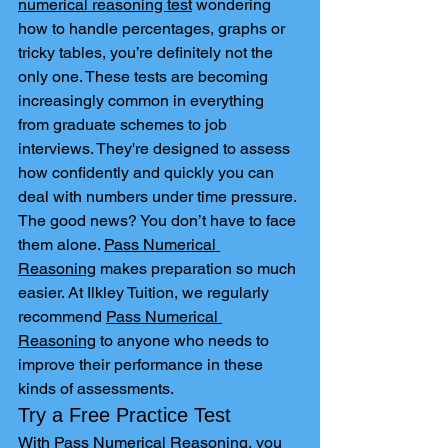
numerical reasoning test
 wondering 
how to handle percentages, graphs or 
tricky tables, you’re definitely not the 
only one. These tests are becoming 
increasingly common in everything 
from graduate schemes to job 
interviews. They're designed to assess 
how confidently and quickly you can 
deal with numbers under time pressure.
The good news? You don’t have to face 
them alone. 
Pass Numerical 
Reasoning
 makes preparation so much 
easier. At Ilkley Tuition, we regularly 
recommend 
Pass Numerical 
Reasoning
 to anyone who needs to 
improve their performance in these 
kinds of assessments.
Try a Free Practice Test
With 
Pass Numerical Reasoning
, you 