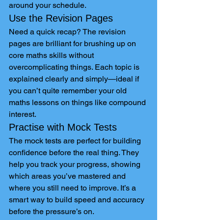
around your schedule.
Use the Revision Pages
Need a quick recap? The revision 
pages are brilliant for brushing up on 
core maths skills without 
overcomplicating things. Each topic is 
explained clearly and simply—ideal if 
you can’t quite remember your old 
maths lessons on things like compound 
interest.
Practise with Mock Tests
The mock tests are perfect for building 
confidence before the real thing. They 
help you track your progress, showing 
which areas you’ve mastered and 
where you still need to improve. It’s a 
smart way to build speed and accuracy 
before the pressure’s on.