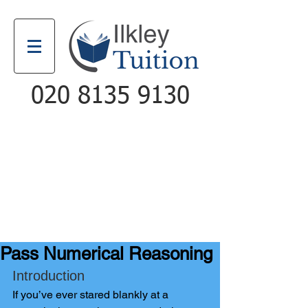
020 8135 9130
Email
Call
Pass Numerical Reasoning
Introduction
If you’ve ever stared blankly a
t a 