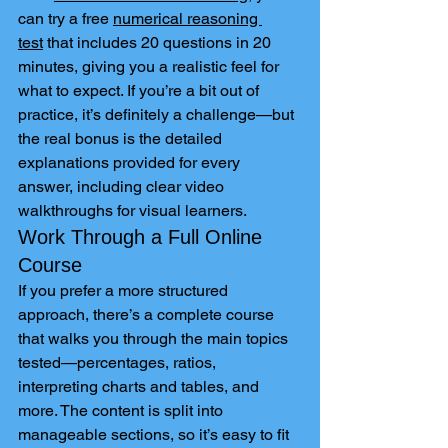
can try a free 
numerical reasoning 
test
 that includes 20 questions in 20 
minutes, giving you a realistic feel for 
what to expect. If you’re a bit out of 
practice, it’s definitely a challenge—but 
the real bonus is the detailed 
explanations provided for every 
answer, including clear video 
walkthroughs for visual learners.
Work Through a Full Online 
Course
If you prefer a more structured 
approach, there’s a complete course 
that walks you through the main topics 
tested—percentages, ratios, 
interpreting charts and tables, and 
more. The content is split into 
manageable sections, so it’s easy to fit 