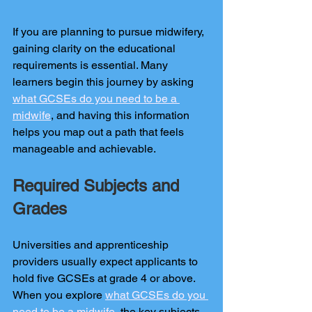
If you are planning to pursue midwifery, 
gaining clarity on the educational 
requirements is essential. Many 
learners begin this journey by asking 
what GCSEs do you need to be a 
midwife
, and having this information 
helps you map out a path that feels 
manageable and achievable.
Required Subjects and 
Grades
Universities and apprenticeship 
providers usually expect applicants to 
hold five GCSEs at grade 4 or above. 
When you explore 
what GCSEs do you 
need to be a midwife
, the key subjects 