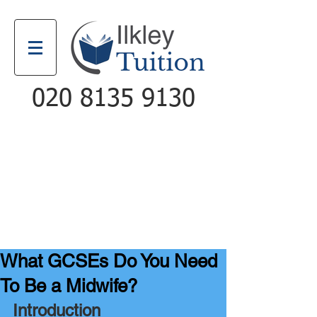
020 8135 9130
Email
Call
What GCSEs Do You Need
To Be a Midwife?
Introduction