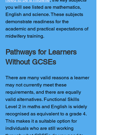
you will see listed are mathematics, 
English and science. These subjects 
demonstrate readiness for the 
academic and practical expectations of 
midwifery training.
Pathways for Learners 
Without GCSEs
There are many valid reasons a learner 
may not currently meet these 
requirements, and there are equally 
valid alternatives. Functional Skills 
Level 2 in maths and English is widely 
recognised as equivalent to a grade 4. 
This makes it a suitable option for 
individuals who are still working 