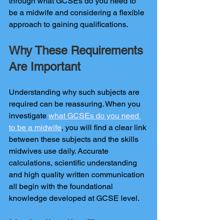
through what GCSEs do you need to 
be a midwife and considering a flexible 
approach to gaining qualifications.
Why These Requirements 
Are Important
Understanding why such subjects are 
required can be reassuring. When you 
investigate 
what GCSEs do you need 
to be a midwife
, you will find a clear link 
between these subjects and the skills 
midwives use daily. Accurate 
calculations, scientific understanding 
and high quality written communication 
all begin with the foundational 
knowledge developed at GCSE level.