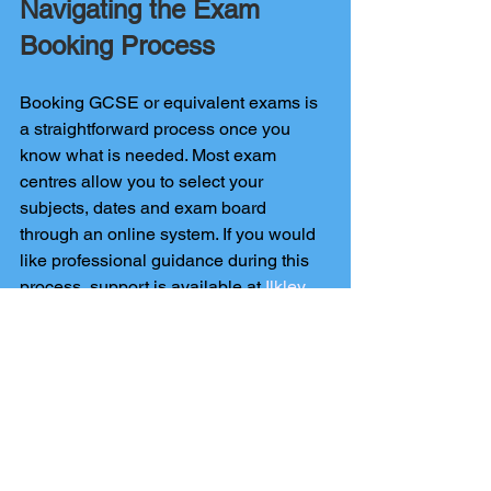
Navigating the Exam 
Booking Process
Booking GCSE or equivalent exams is 
a straightforward process once you 
know what is needed. Most exam 
centres allow you to select your 
subjects, dates and exam board 
through an online system. If you would 
like professional guidance during this 
process, support is available at 
Ilkley 
Tuition
 to help you move forward 
smoothly.
Conclusion
By gaining a solid understanding of 
what GCSEs do you need to be a 